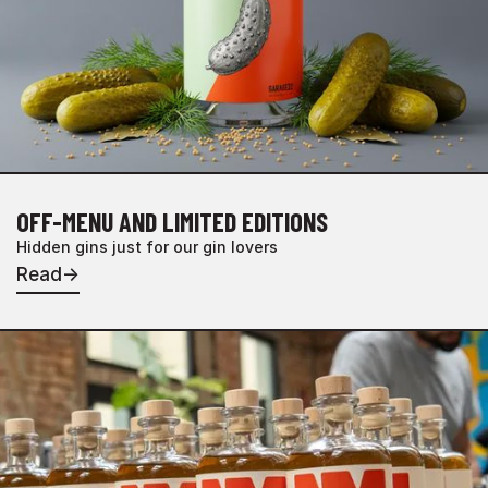
OFF-MENU AND LIMITED EDITIONS
Hidden gins just for our gin lovers
Read
→