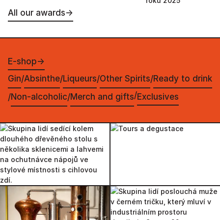
roku 2025
All our awards
→
E-shop
→
Gin
Absinthe
Liqueurs
Other Spirits
Ready to drink
/
/
/
/
/
Non-alcoholic
Merch and gifts
Exclusives
/
/