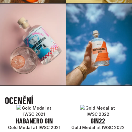
OCENĚNÍ
HABANERO GIN
GIN22
Gold Medal at IWSC 2021
Gold Medal at IWSC 2022