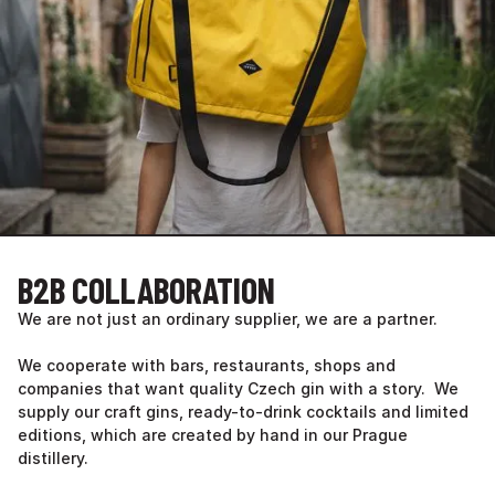
B2B COLLABORATION
We are not just an ordinary supplier, we are a partner.
We cooperate with bars, restaurants, shops and
companies that want quality Czech gin with a story. We
supply our craft gins, ready-to-drink cocktails and limited
editions, which are created by hand in our Prague
distillery.