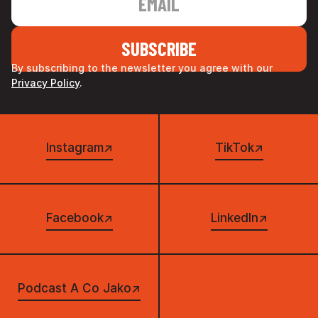
By subscribing to the newsletter you agree with our
Privacy Policy
.
Instagram
↗
TikTok
↗
Facebook
↗
LinkedIn
↗
Podcast A Co Jako
↗