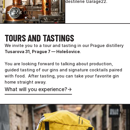
TOURS AND TASTINGS
We invite you to a tour and tasting in our Prague distillery
Tusarova 31, Prague 7 — Holešovice
.
You are looking forward to talking about production,
guided tasting of our gins and signature cocktails paired
with food. After tasting, you can take your favorite gin
home straight away.
What will you experience?
→