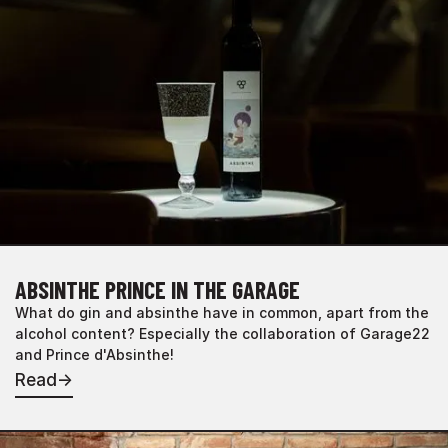
ABSINTHE PRINCE IN THE GARAGE
What do gin and absinthe have in common, apart from the
alcohol content? Especially the collaboration of Garage22
and Prince d'Absinthe!
Read
→