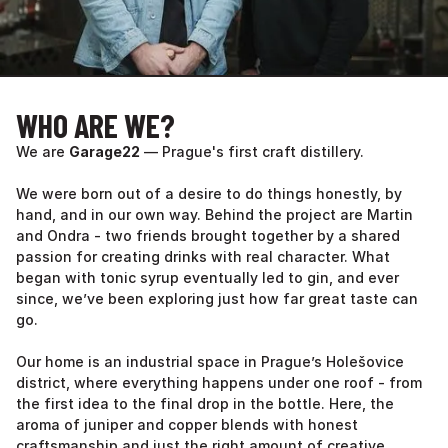
WHO ARE WE?
We are
Garage22
— Prague's first craft distillery.
We were born out of a desire to do things honestly, by
hand, and in our own way. Behind the project are Martin
and Ondra - two friends brought together by a shared
passion for creating drinks with real character. What
began with tonic syrup eventually led to gin, and ever
since, we’ve been exploring just how far great taste can
go.
Our home is an industrial space in Prague’s Holešovice
district, where everything happens under one roof - from
the first idea to the final drop in the bottle. Here, the
aroma of juniper and copper blends with honest
craftsmanship and just the right amount of creative