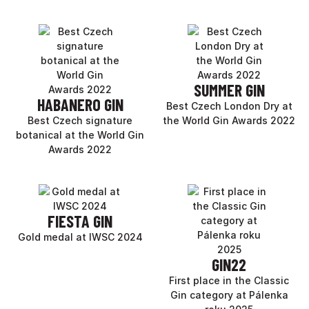
SUMMER GIN
HABANERO GIN
Best Czech London Dry at
Best Czech signature
the World Gin Awards 2022
botanical at the World Gin
Awards 2022
FIESTA GIN
Gold medal at IWSC 2024
GIN22
First place in the Classic
Gin category at Pálenka