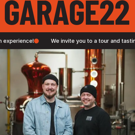
e!
We invite you to a tour and tasting in our Pr