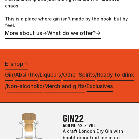
chaos.
This is a place where gin isn’t made by the book, but by
feel.
More about us
→
What do we offer?
→
E-shop
→
Gin
Absinthe
Liqueurs
Other Spirits
Ready to drink
/
/
/
/
/
Non-alcoholic
Merch and gifts
Exclusives
/
/
GIN22
500 ML
42 % VOL.
A craft London Dry Gin with
bright grapefruit, delicate