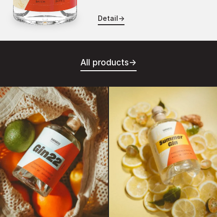
Detail
→
All products
→