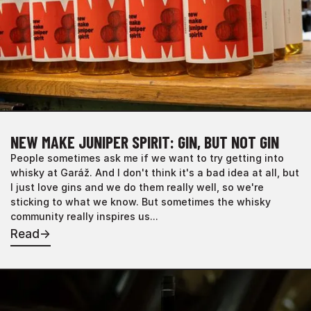
NEW MAKE JUNIPER SPIRIT: GIN, BUT NOT GIN
People sometimes ask me if we want to try getting into
whisky at Garáž. And I don't think it's a bad idea at all, but
I just love gins and we do them really well, so we're
sticking to what we know. But sometimes the whisky
community really inspires us...
Read
→