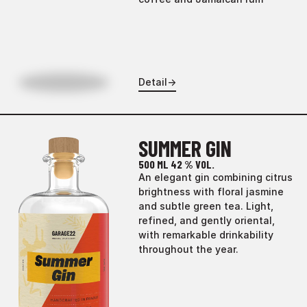
Detail
→
SUMMER GIN
500 ML
42 % VOL.
An elegant gin combining citrus
brightness with floral jasmine
and subtle green tea. Light,
refined, and gently oriental,
with remarkable drinkability
throughout the year.