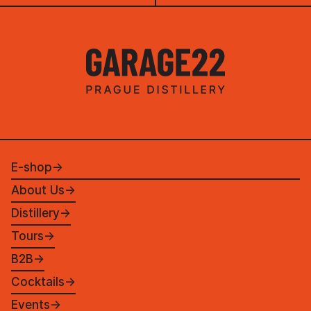
E-shop
→
About Us
→
Distillery
→
Tours
→
B2B
→
Cocktails
→
Events
→