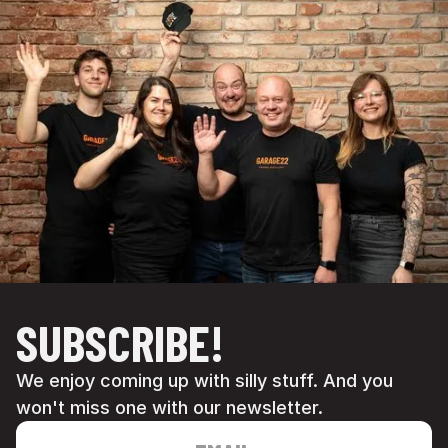
SUBSCRIBE!
We enjoy coming up with silly stuff. And you
won't miss one with our newsletter.