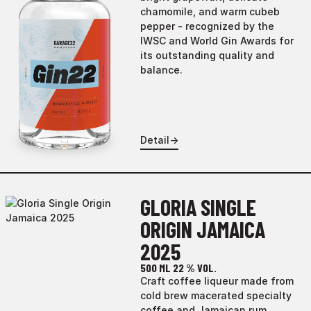
chamomile, and warm cubeb
pepper - recognized by the
IWSC and World Gin Awards for
its outstanding quality and
balance.
Detail
→
GLORIA SINGLE
ORIGIN JAMAICA
2025
500 ML
22 % VOL.
Craft coffee liqueur made from
cold brew macerated specialty
coffee and Jamaican rum