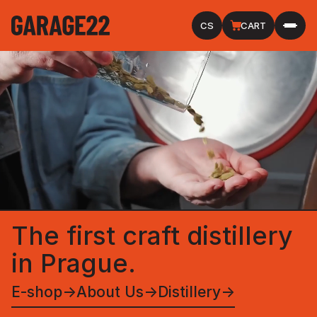
CS
CART
The first craft distillery
in Prague.
E-shop
→
About Us
→
Distillery
→