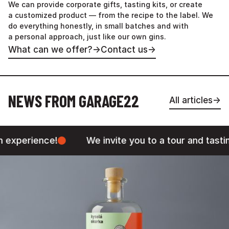
We can provide corporate gifts, tasting kits, or create
a customized product — from the recipe to the label. We
do everything honestly, in small batches and with
a personal approach, just like our own gins.
What can we offer?
→
Contact us
→
NEWS FROM GARAGE22
All articles
→
e!
We invite you to a tour and tasting in our Pr