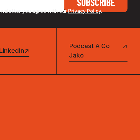
ewsletter you agree with our
Privacy Policy
.
Podcast A Co
↗
LinkedIn
↗
Jako