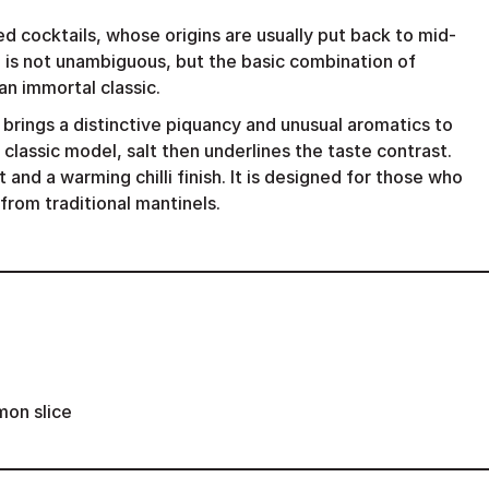
d cocktails, whose origins are usually put back to mid-
 is not unambiguous, but the basic combination of
an immortal classic.
 brings a distinctive piquancy and unusual aromatics to
 classic model, salt then underlines the taste contrast.
rt and a warming chilli finish. It is designed for those who
from traditional mantinels.
mon slice