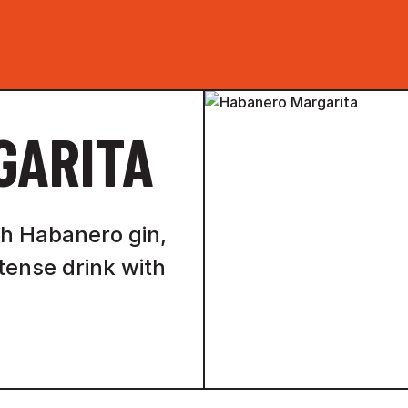
GARITA
ith Habanero gin,
ntense drink with