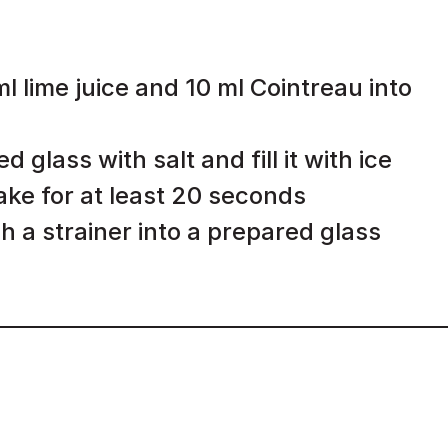
 lime juice and 10 ml Cointreau into
 glass with salt and fill it with ice
hake for at least 20 seconds
h a strainer into a prepared glass