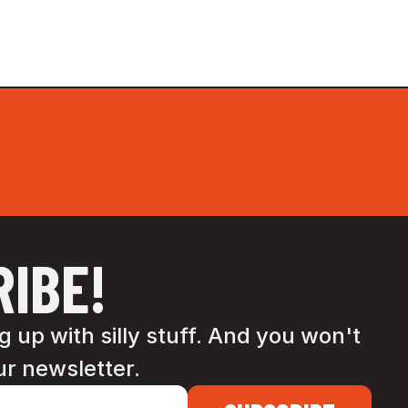
IBE!
 up with silly stuff. And you won't
ur newsletter.