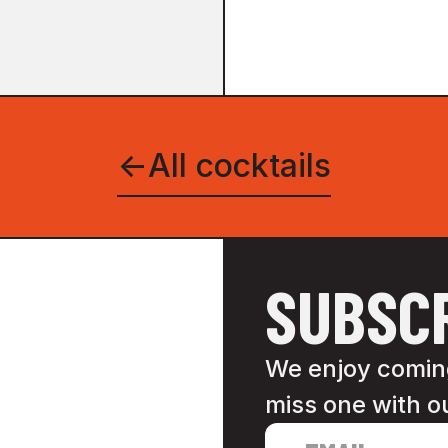
←
All cocktails
SUBSCR
We enjoy coming
miss one with o