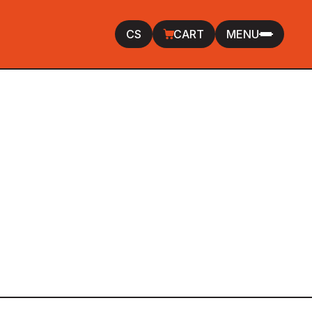
CS
CART
MENU