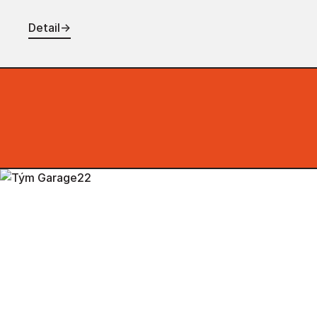
Detail
→