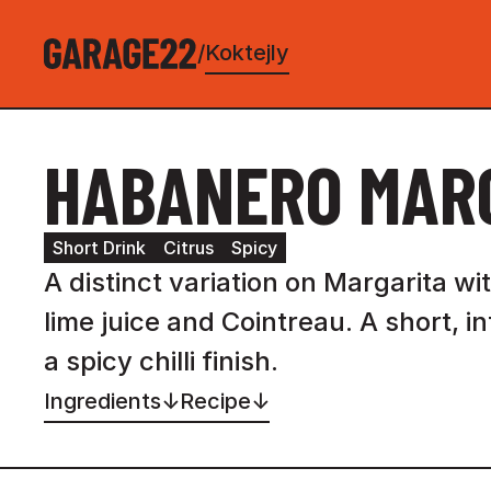
Koktejly
/
HABANERO MAR
Short Drink
Citrus
Spicy
A distinct variation on Margarita w
lime juice and Cointreau. A short, i
a spicy chilli finish.
Ingredients
↓
Recipe
↓