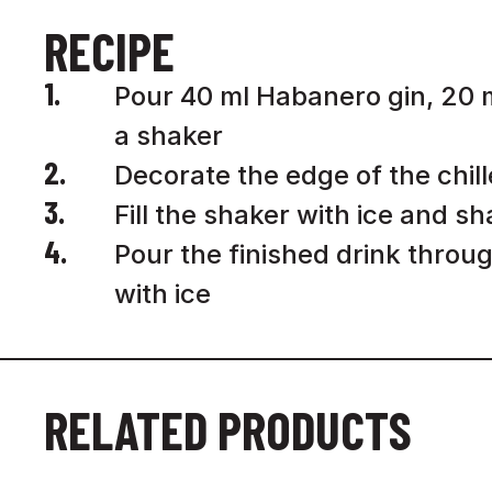
RECIPE
1.
Pour 40 ml Habanero gin, 20 ml
a shaker
2.
Decorate the edge of the chilled
3.
Fill the shaker with ice and s
4.
Pour the finished drink throug
with ice
RELATED PRODUCTS