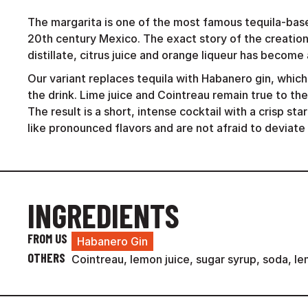
The margarita is one of the most famous tequila-base
20th century Mexico. The exact story of the creation
distillate, citrus juice and orange liqueur has become 
Our variant replaces tequila with Habanero gin, which
the drink. Lime juice and Cointreau remain true to the
The result is a short, intense cocktail with a crisp sta
like pronounced flavors and are not afraid to deviate 
INGREDIENTS
FROM US
Habanero Gin
OTHERS
Cointreau, lemon juice, sugar syrup, soda, le