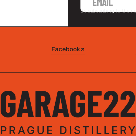
By subscribing to the n
Facebook
↗