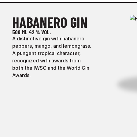
HABANERO GIN
500 ML
42 % VOL.
A distinctive gin with habanero
peppers, mango, and lemongrass.
A pungent tropical character,
recognized with awards from
both the IWSC and the World Gin
Awards.