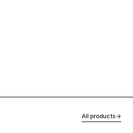
All products
→